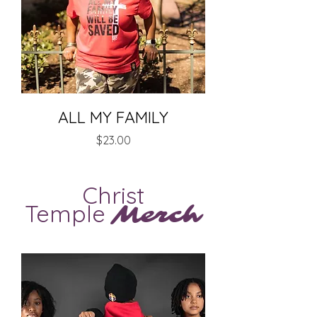
ALL MY FAMILY
Price
$23.00
Christ
Temple
Merch