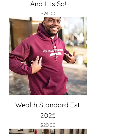
And It Is So!
Price
$24.00
Wealth Standard Est.
2025
Price
$20.00