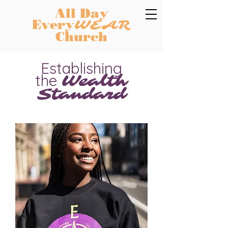
All Day
Every
WEAR
Church
Establishing
the
Wealth
Standard