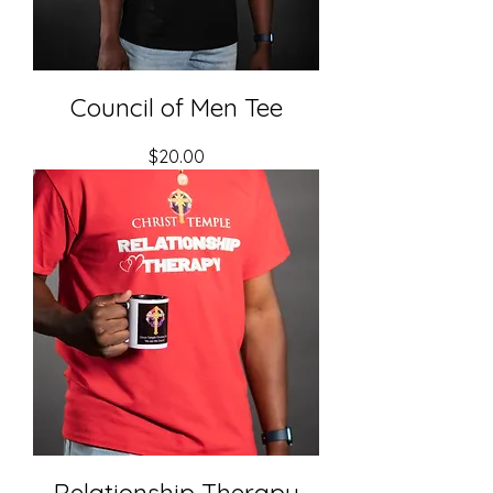
Council of Men Tee
Price
$20.00
Relationship Therapy