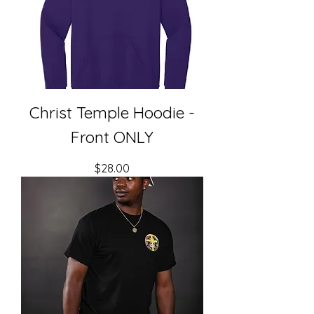
Christ Temple Hoodie -
Front ONLY
Price
$28.00