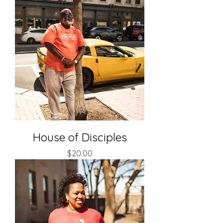
House of Disciples
Price
$20.00