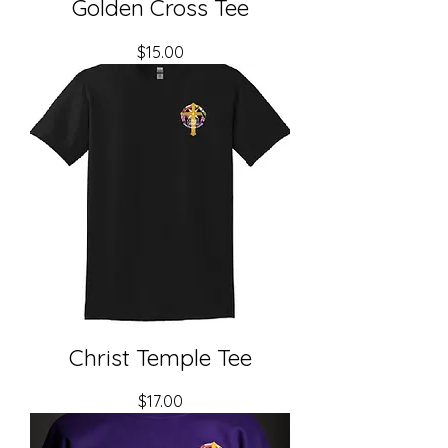
Golden Cross Tee
Price
$15.00
Christ Temple Tee
Price
$17.00