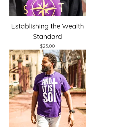
Establishing the Wealth
Standard
Price
$25.00