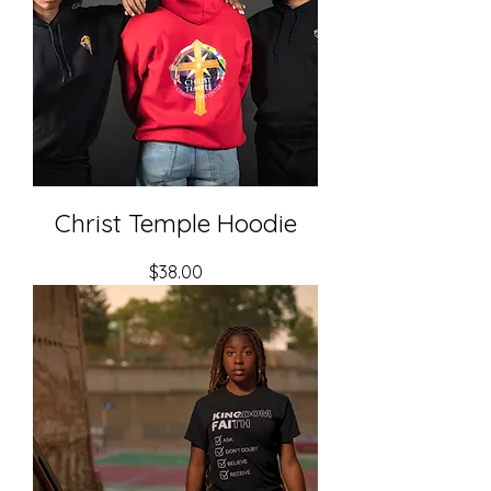
Christ Temple Hoodie
Price
$38.00