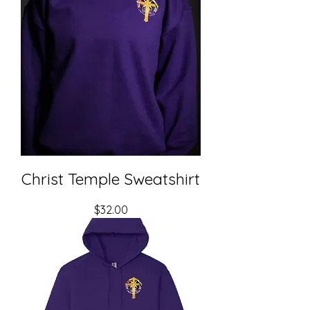
Christ Temple Sweatshirt
Price
$32.00