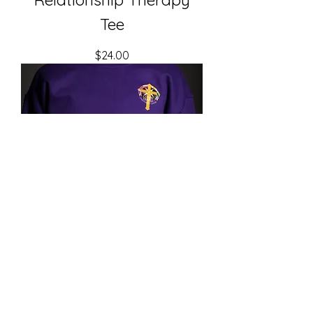
Tee
Price
$24.00
Christ Temple Sweatshirt
- Front ONLY