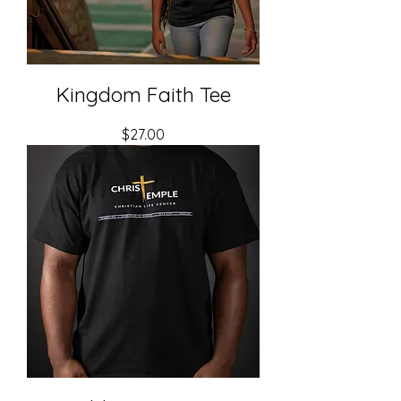
Kingdom Faith Tee
Price
$27.00