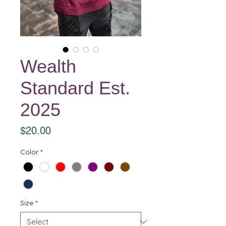
Wealth
Standard Est.
2025
Price
$20.00
Color
*
Size
*