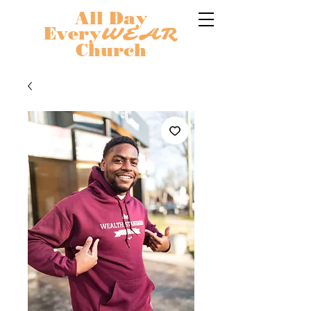
All Day
Every
WEAR
Church