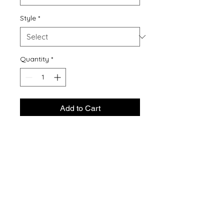
Style
*
Quantity
*
Add to Cart
Buy Now
5.5-ounce, 50/50 cotton/poly
Made with up to 5% recycled
polyester from plastic
bottles (Except Ash and Athletic
Heather)
1x1 rib knit collar