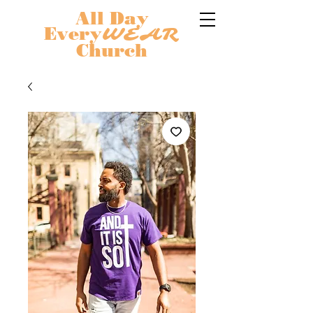
All Day
Every
WEAR
Church