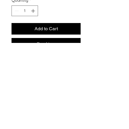
Quantity
*
Add to Cart
Buy Now
5.5-ounce, 50/50 cotton/poly
Made with up to 5% recycled
polyester from plastic
bottles (Except Ash and Athletic
Heather)
1x1 rib knit collar
Shoulder to shoulder back neck
tape
Removable tag for comfort