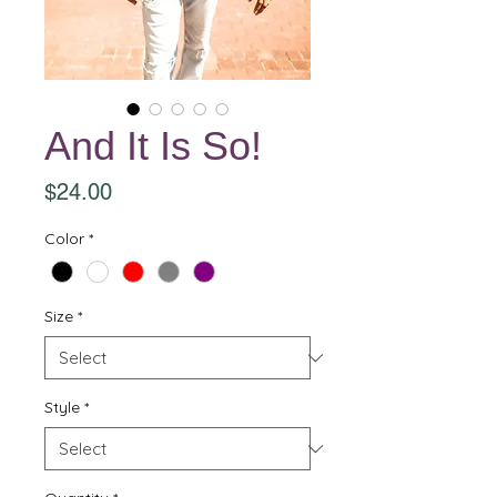
And It Is So!
Price
$24.00
Color
*
Size
*
Style
*